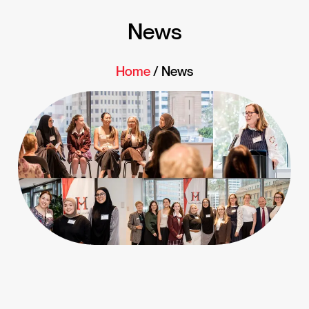
News
Home
/ News