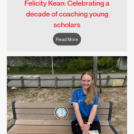
Felicity Kean: Celebrating a
decade of coaching young
scholars
Read More