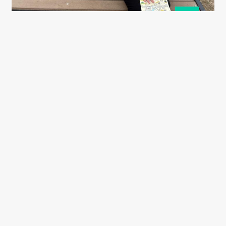
19
May
Ashton Williams
19 May 2025
Harding Miller scholar Lilly’s Japan
visit
Read More
Quick links