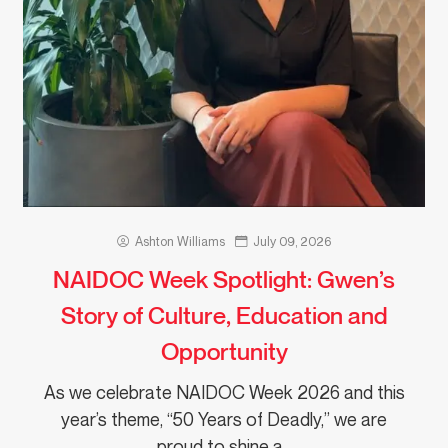
Ashton Williams
July 09, 2026
NAIDOC Week Spotlight: Gwen’s
Story of Culture, Education and
Opportunity
As we celebrate NAIDOC Week 2026 and this
year’s theme, “50 Years of Deadly,” we are
proud to shine a…