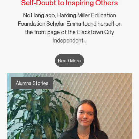
Self-Doubt to Inspiring Others
Not long ago, Harding Miller Education
Foundation Scholar Emma found herself on
the front page of the Blacktown City
Independent…
Read More
Alumna Stories