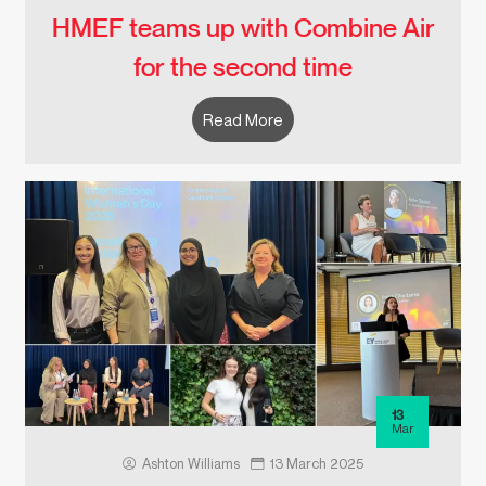
HMEF teams up with Combine Air
for the second time
Read More
13
Mar
Ashton Williams
13 March 2025