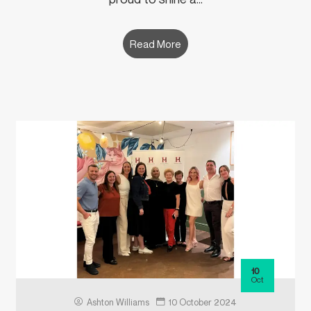
Read More
10
Oct
Ashton Williams
10 October 2024