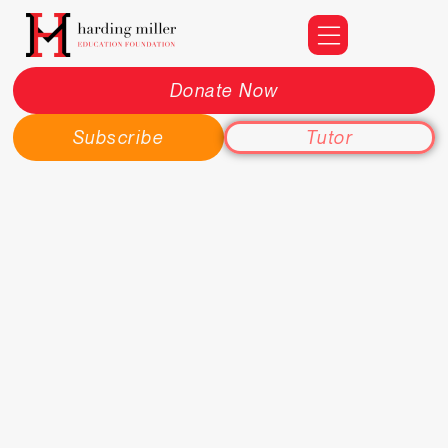
Donate Now
Subscribe
Tutor