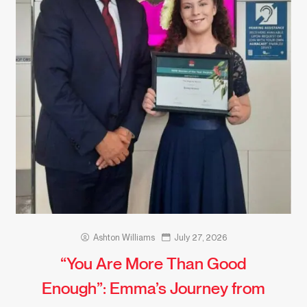
Ashton Williams
July 27, 2026
“You Are More Than Good
Enough”: Emma’s Journey from