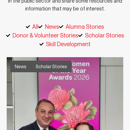
in the public sector and share some resources and
information that may be of interest.
All
News
Alumna Stories
Donor & Volunteer Stories
Scholar Stories
Skill Development
News
Scholar Stories