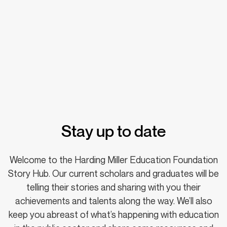
Stay up to date
Welcome to the Harding Miller Education Foundation
Story Hub. Our current scholars and graduates will be
telling their stories and sharing with you their
achievements and talents along the way. We’ll also
keep you abreast of what’s happening with education