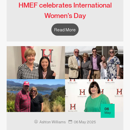
HMEF celebrates International
Women’s Day
Read More
06
May
Ashton Williams
06 May 2025