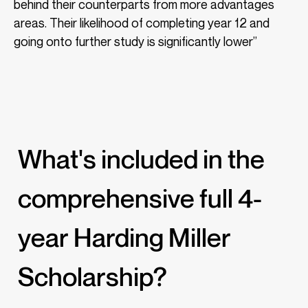
behind their counterparts from more advantages
areas. Their likelihood of completing year 12 and
going onto further study is significantly lower”
What's included in the
comprehensive full 4-
year Harding Miller
Scholarship?