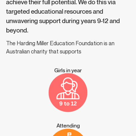
achieve their full potential. We do this via
targeted educational resources and
unwavering support during years 9-12 and
beyond.
The Harding Miller Education Foundation is an
Australian charity that supports
Girls in year
Attending