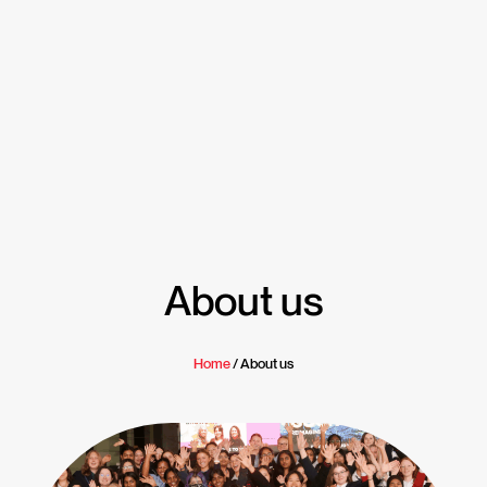
About us
Home
/ About us