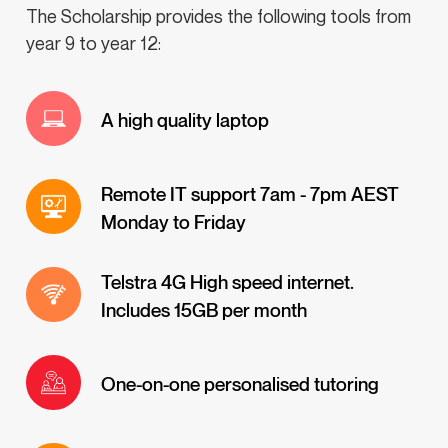
The Scholarship provides the following tools from
year 9 to year 12:
A high quality laptop
Remote IT support 7am - 7pm AEST
Monday to Friday
Telstra 4G High speed internet.
Includes 15GB per month
One-on-one personalised tutoring