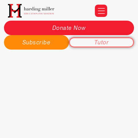
Donate Now
Subscribe
Tutor