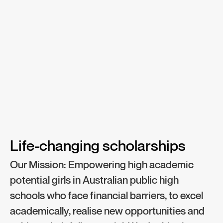
Life-changing scholarships​
Our Mission: Empowering high academic
potential girls in Australian public high
schools who face financial barriers, to excel
academically, realise new opportunities and