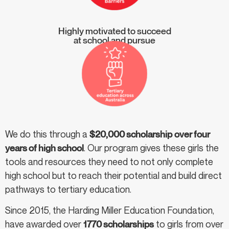
Highly motivated to succeed
at school and pursue
We do this through a
$20,000 scholarship
over four
years of high school
. Our program gives these girls the
tools and resources they need to not only complete
high school but to reach their potential and build direct
pathways to tertiary education.
Since 2015, the Harding Miller Education Foundation,
have awarded over
1770 scholarships
to girls from over