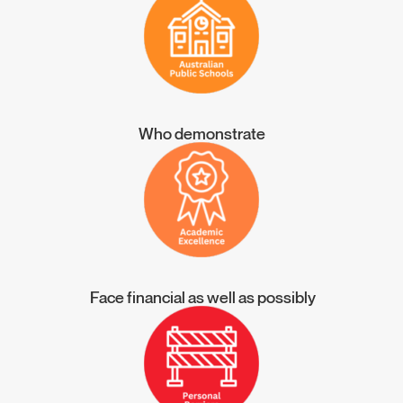
Who demonstrate
Face financial as well as possibly