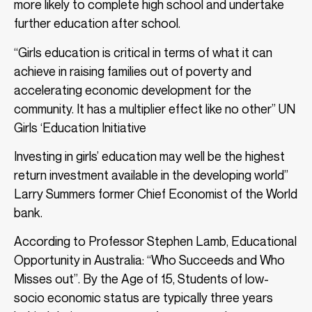
more likely to complete high school and undertake
further education after school.
“Girls education is critical in terms of what it can
achieve in raising families out of poverty and
accelerating economic development for the
community. It has a multiplier effect like no other” UN
Girls ‘Education Initiative
Investing in girls’ education may well be the highest
return investment available in the developing world”
Larry Summers former Chief Economist of the World
bank.
According to Professor Stephen Lamb, Educational
Opportunity in Australia: “Who Succeeds and Who
Misses out”. By the Age of 15, Students of low-
socio economic status are typically three years