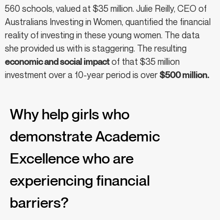
560 schools, valued at $35 million. Julie Reilly, CEO of
Australians Investing in Women, quantified the financial
reality of investing in these young women. The data
she provided us with is staggering. The resulting
economic and social impact
of that $35 million
investment over a 10-year period is over
$500 million.
Why help girls who
demonstrate Academic
Excellence who are
experiencing financial
barriers?