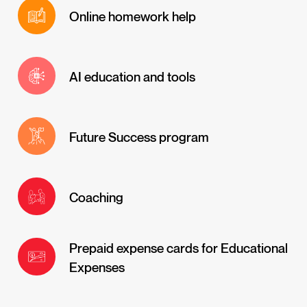
Online homework help
AI education and tools
Future Success program
Coaching
Prepaid expense cards for Educational
Expenses