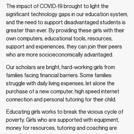
The impact of COVID-19 brought to light the
significant technology gaps in our education system,
and the need to support disadvantaged students is
greater than ever. By providing these girls with their
own computers, educational tools, resources,
support and experiences, they can join their peers
who are more socioeconomically advantaged.
Our scholars are bright, hard-working girls from
families facing financial barriers. Some families
struggle with daily living expenses, let alone the
purchase of a new computer, high speed internet
connection and personal tutoring for their child.
Educating girls works to break the vicious cycle of
poverty. Girls who are supported with equipment,
money for resources, tutoring and coaching are