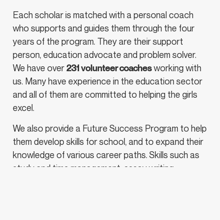
Each scholar is matched with a personal coach
who supports and guides them through the four
years of the program. They are their support
person, education advocate and problem solver.
We have over
231 volunteer coaches
working with
us. Many have experience in the education sector
and all of them are committed to helping the girls
excel.
We also provide a Future Success Program to help
them develop skills for school, and to expand their
knowledge of various career paths. Skills such as
study and time management, essay writing,
vocabulary skills, presentation skills and critical
thinking.
If you are interested in becoming a Future Success