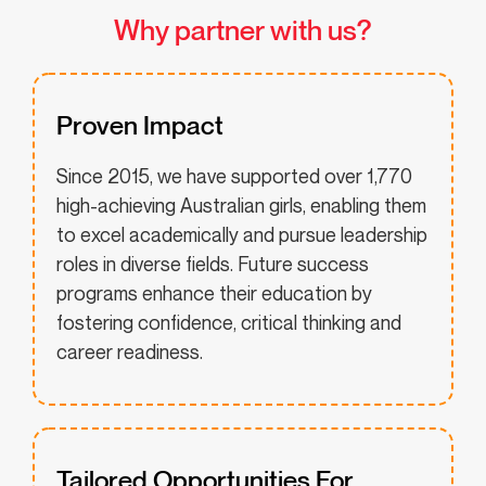
Why partner with us?
Proven Impact
Since 2015, we have supported over 1,770
high-achieving Australian girls, enabling them
to excel academically and pursue leadership
roles in diverse fields. Future success
programs enhance their education by
fostering confidence, critical thinking and
career readiness.
Tailored Opportunities For