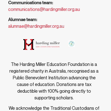
Communications team:
communications@hardingmiller.org.au
Alumnae team:
alumnae@hardingmiller.org.au
The Harding Miller Education Foundation is a
registered charity in Australia, recognised as a
Public Benevolent Institution advancing the
cause of education. Donations are tax
deductible with 100% going directly to
supporting scholars.
We acknowledge the Traditional Custodians of