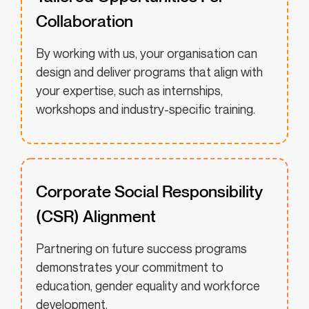
Collaboration
By working with us, your organisation can
design and deliver programs that align with
your expertise, such as internships,
workshops and industry-specific training.
Corporate Social Responsibility
(CSR) Alignment
Partnering on future success programs
demonstrates your commitment to
education, gender equality and workforce
development.