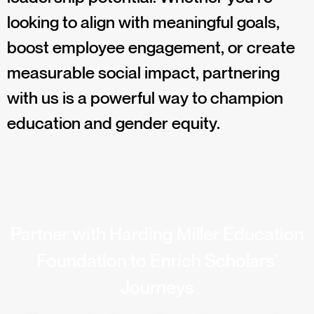
looking to align with meaningful goals,
boost employee engagement, or create
measurable social impact, partnering
with us is a powerful way to champion
education and gender equity.
Partner with Harding Miller Education
Foundation to Enrich Scholars’
Journeys