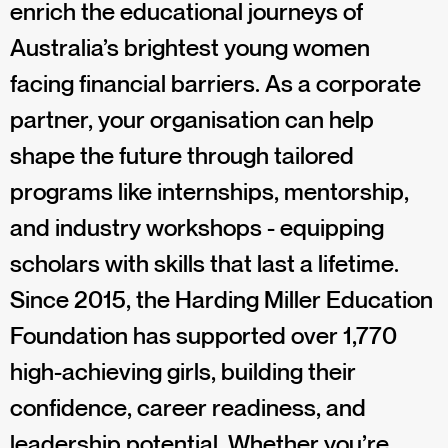
enrich the educational journeys of
Australia’s brightest young women
facing financial barriers. As a corporate
partner, your organisation can help
shape the future through tailored
programs like internships, mentorship,
and industry workshops - equipping
scholars with skills that last a lifetime.
Since 2015, the Harding Miller Education
Foundation has supported over 1,770
high-achieving girls, building their
confidence, career readiness, and
leadership potential. Whether you’re