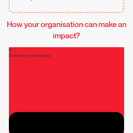
How your organisation can make an
impact?
Host Industry Workshops