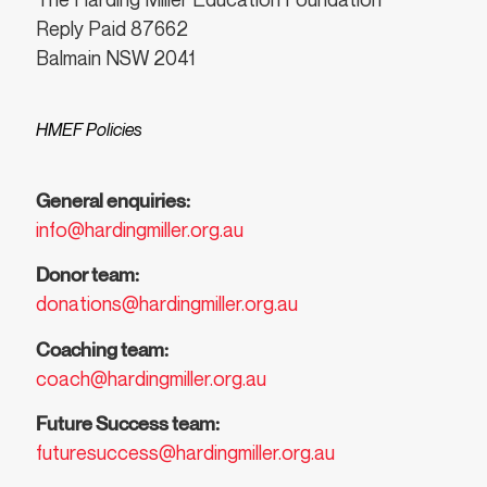
Reply Paid 87662
Balmain NSW 2041
HMEF Policies
General enquiries:
info@hardingmiller.org.au
Donor team:
donations@hardingmiller.org.au
Coaching team:
coach@hardingmiller.org.au
Future Success team:
futuresuccess@hardingmiller.org.au