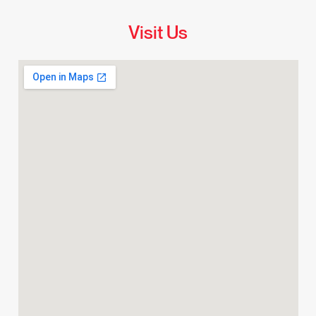
Visit Us