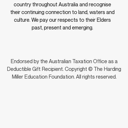
country throughout Australia and recognise
their continuing connection to land, waters and
culture. We pay our respects to their Elders
past, present and emerging.
Endorsed by the Australian Taxation Office as a
Deductible Gift Recipient. Copyright © The Harding
Miller Education Foundation. All rights reserved.