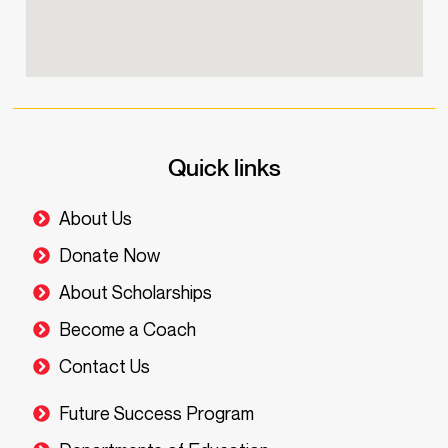
Quick links
About Us
Donate Now
About Scholarships
Become a Coach
Contact Us
Future Success Program