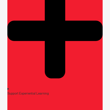
Support Experiential Learning