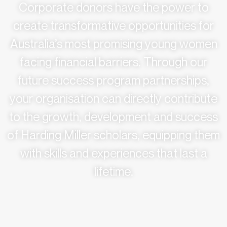
Corporate donors have the power to
create transformative opportunities for
Australia’s most promising young women
facing financial barriers. Through our
future success program partnerships,
your organisation can directly contribute
to the growth, development and success
of Harding Miller scholars, equipping them
with skills and experiences that last a
lifetime.