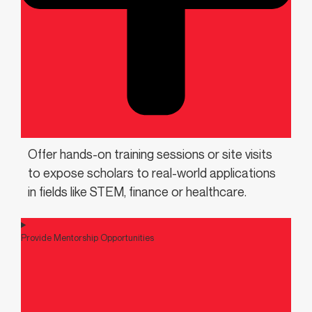
Offer hands-on training sessions or site visits
to expose scholars to real-world applications
in fields like STEM, finance or healthcare.
Provide Mentorship Opportunities