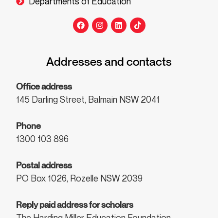
Departments of Education
Addresses and contacts
Office address
145 Darling Street, Balmain NSW 2041
Phone
1300 103 896
Postal address
PO Box 1026, Rozelle NSW 2039
Reply paid address for scholars
The Harding Miller Education Foundation