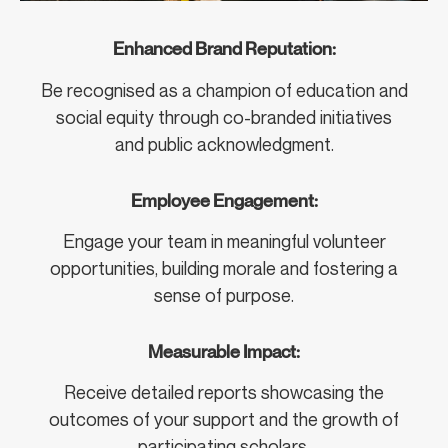
Enhanced Brand Reputation:
Be recognised as a champion of education and
social equity through co-branded initiatives
and public acknowledgment.
Employee Engagement:
Engage your team in meaningful volunteer
opportunities, building morale and fostering a
sense of purpose.
Measurable Impact:
Receive detailed reports showcasing the
outcomes of your support and the growth of
participating scholars.