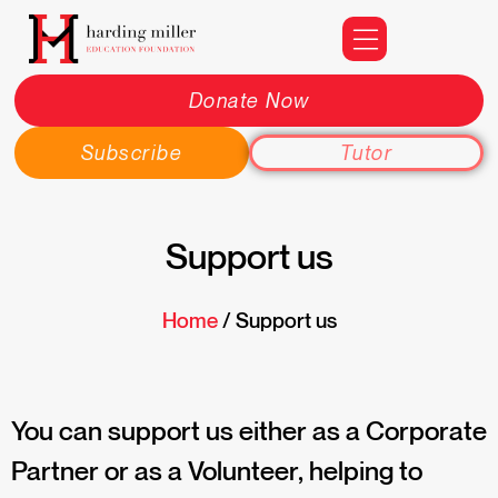
Donate Now
Subscribe
Tutor
Support us
Home
/ Support us
You can support us either as a Corporate
Partner or as a Volunteer, helping to