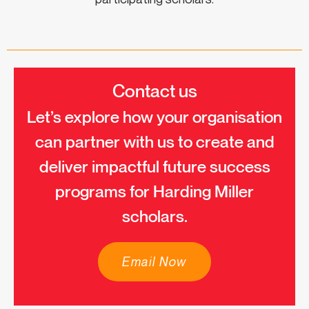
Contact us
Let’s explore how your organisation
can partner with us to create and
deliver impactful future success
programs for Harding Miller
scholars.
Email Now