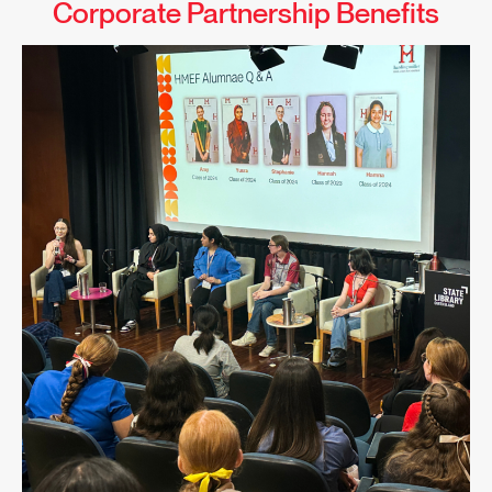
Corporate Partnership Benefits