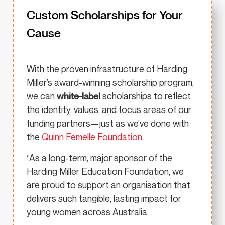
Custom Scholarships for Your
Cause
With the proven infrastructure of Harding
Miller’s award-winning scholarship program,
we can
white-label
scholarships to reflect
the identity, values, and focus areas of our
funding partners—just as we’ve done with
the
Quinn Femelle Foundation.
“As a long-term, major sponsor of the
Harding Miller Education Foundation, we
are proud to support an organisation that
delivers such tangible, lasting impact for
young women across Australia.