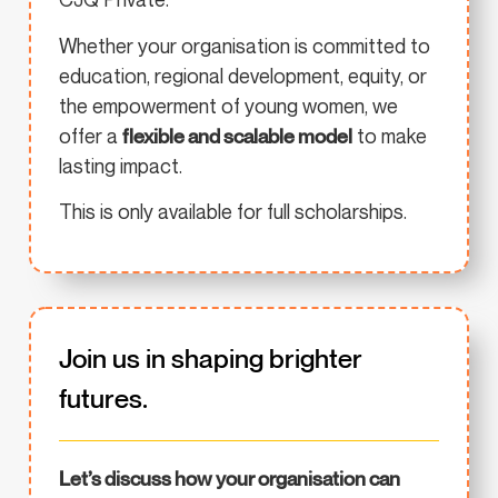
Whether your organisation is committed to
education, regional development, equity, or
the empowerment of young women, we
offer a
flexible and scalable model
to make
lasting impact.
This is only available for full scholarships.
Join us in shaping brighter
futures.
Let’s discuss how your organisation can