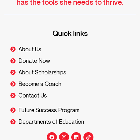
has the tools she needs to thrive.
Quick links
About Us
Donate Now
About Scholarships
Become a Coach
Contact Us
Future Success Program
Departments of Education