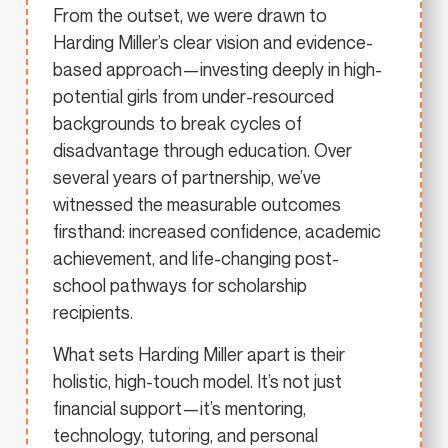
From the outset, we were drawn to
Harding Miller’s clear vision and evidence-
based approach—investing deeply in high-
potential girls from under-resourced
backgrounds to break cycles of
disadvantage through education. Over
several years of partnership, we’ve
witnessed the measurable outcomes
firsthand: increased confidence, academic
achievement, and life-changing post-
school pathways for scholarship
recipients.
What sets Harding Miller apart is their
holistic, high-touch model. It’s not just
financial support—it’s mentoring,
technology, tutoring, and personal