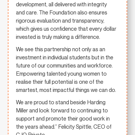
development, all delivered with integrity
and care. The Foundation also ensures
rigorous evaluation and transparency,
which gives us confidence that every dollar
invested is truly making a difference.
We see this partnership not only as an
investment in individual students but in the
future of our communities and workforce.
Empowering talented young women to
realise their full potential is one of the
smartest, most impactful things we can do.
We are proud to stand beside Harding
Miller and look forward to continuing to
support and promote their good work in
the years ahead.” Felicity Spittle, CEO of
CJQ Private.