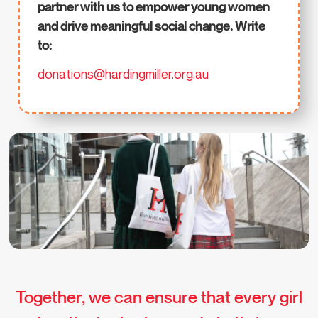
partner with us to empower young women
and drive meaningful social change. Write
to:
donations@hardingmiller.org.au
Together, we can ensure that every girl