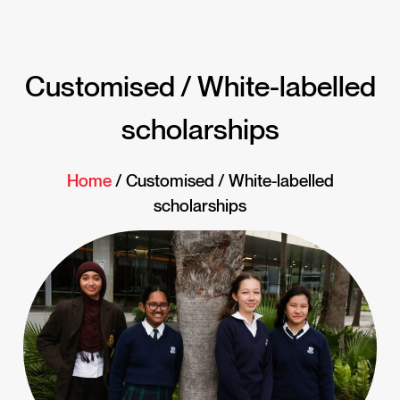
Customised / White-labelled
scholarships
Home
/ Customised / White-labelled
scholarships