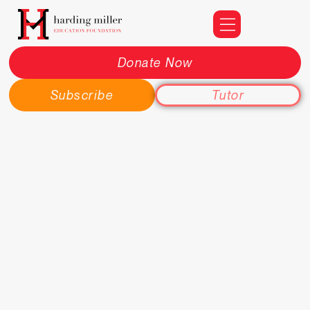
Donate Now
Subscribe
Tutor