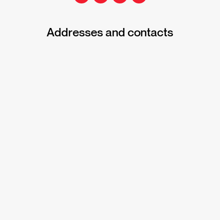
Addresses and contacts
Office address
145 Darling Street, Balmain NSW 2041
Phone
1300 103 896
Postal address
PO Box 1026, Rozelle NSW 2039
Reply paid address for scholars
The Harding Miller Education Foundation
Reply Paid 87662
Balmain NSW 2041